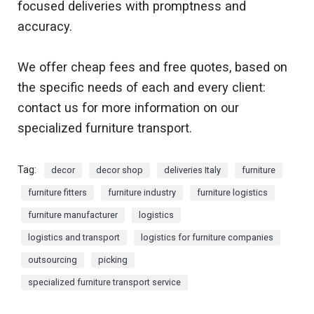
focused deliveries with promptness and
accuracy.
We offer cheap fees and free quotes, based on
the specific needs of each and every client:
contact us for more information on our
specialized furniture transport.
Tag:
decor
decor shop
deliveries Italy
furniture
furniture fitters
furniture industry
furniture logistics
furniture manufacturer
logistics
logistics and transport
logistics for furniture companies
outsourcing
picking
specialized furniture transport service