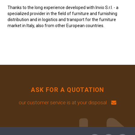
Thanks to the long experience developed with Invio S.r.l. - a
specialized provider in the field of furniture and furnishing
distribution and in logistics and transport for the furniture
market in Italy, also from other European countries.
ASK FOR A QUOTATION
our customer service is at your disposal