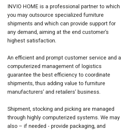
INVIO HOME is a professional partner to which
you may outsource specialized furniture
shipments and which can provide support for
any demand, aiming at the end customer’s
highest satisfaction.
An efficient and prompt customer service and a
computerized management of logistics
guarantee the best efficiency to coordinate
shipments, thus adding value to furniture
manufacturers’ and retailers’ business.
Shipment, stocking and picking are managed
through highly computerized systems. We may
also – if needed - provide packaging, and