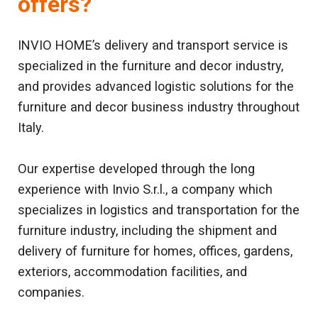
offers?
INVIO HOME’s delivery and transport service is
specialized in the furniture and decor industry,
and provides advanced logistic solutions for the
furniture and decor business industry throughout
Italy.
Our expertise developed through the long
experience with Invio S.r.l., a company which
specializes in logistics and transportation for the
furniture industry, including the shipment and
delivery of furniture for homes, offices, gardens,
exteriors, accommodation facilities, and
companies.