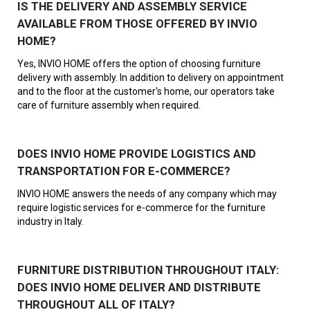
IS THE DELIVERY AND ASSEMBLY SERVICE
AVAILABLE FROM THOSE OFFERED BY INVIO
HOME?
Yes, INVIO HOME offers the option of choosing furniture
delivery with assembly. In addition to delivery on appointment
and to the floor at the customer's home, our operators take
care of furniture assembly when required.
DOES INVIO HOME PROVIDE LOGISTICS AND
TRANSPORTATION FOR E-COMMERCE?
INVIO HOME answers the needs of any company which may
require logistic services for e-commerce for the furniture
industry in Italy.
FURNITURE DISTRIBUTION THROUGHOUT ITALY:
DOES INVIO HOME DELIVER AND DISTRIBUTE
THROUGHOUT ALL OF ITALY?