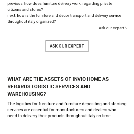
previous:
how does furniture delivery work, regarding private
citizens and stores?
next:
how is the furniture and decor transport and delivery service
throughout italy organized?
ask our expert
ASK OUR EXPERT
WHAT ARE THE ASSETS OF INVIO HOME AS
REGARDS LOGISTIC SERVICES AND
WAREHOUSING?
The logistics for furniture and furniture depositing and stocking
services are essential for manufacturers and dealers who
need to delivery their products throughout Italy on time.