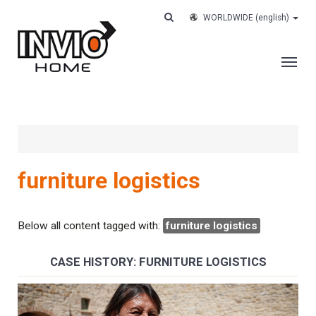
WORLDWIDE
(english)
THE COMPANY
SERVICES
CUSTOMERS
furniture logistics
CASE HISTORY
WORK WITH US
Below all content tagged with:
furniture logistics
CONTACTS
CASE HISTORY: FURNITURE LOGISTICS
TRACK YOUR ORDER