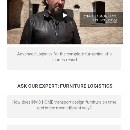
Advanced Logistics for the complete furnishing of a
country resort
ASK OUR EXPERT: FURNITURE LOGISTICS
How does INVIO HOME transport design furniture on time
and in the most efficient way?