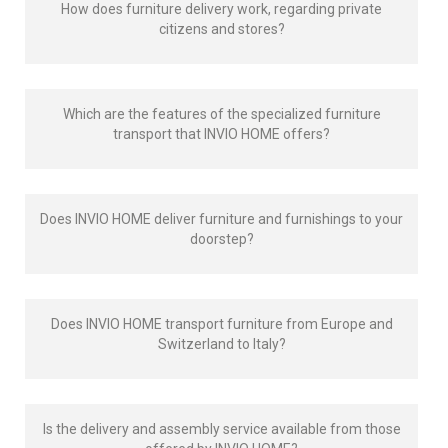
How does furniture delivery work, regarding private
citizens and stores?
Which are the features of the specialized furniture
transport that INVIO HOME offers?
Does INVIO HOME deliver furniture and furnishings to your
doorstep?
Does INVIO HOME transport furniture from Europe and
Switzerland to Italy?
Is the delivery and assembly service available from those