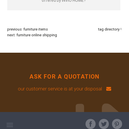
offered by INVIO HOME?
previous:
furniture items
tag directory
next:
furniture online shipping
ASK FOR A QUOTATION
our customer service is at your disposal