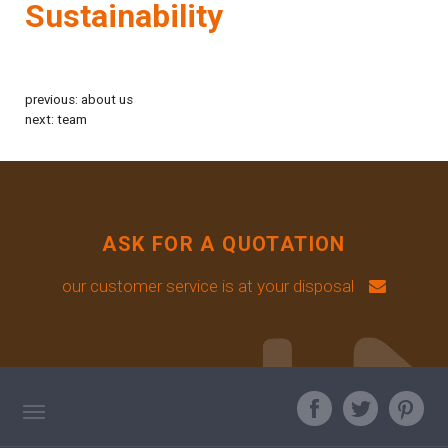
Sustainability
previous:
about us
next:
team
ASK FOR A QUOTATION
our customer service is at your disposal
TAG DIRECTORY