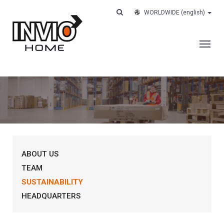
WORLDWIDE
(english)
THE COMPANY
SERVICES
CUSTOMERS
CASE HISTORY
ABOUT US
WORK WITH US
TEAM
CONTACTS
SUSTAINABILITY
TRACK YOUR ORDER
HEADQUARTERS