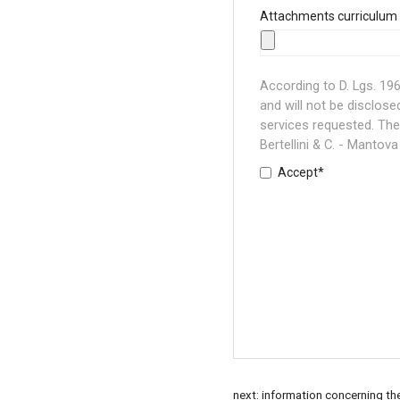
Attachments curriculum 
According to D. Lgs. 196/
and will not be disclose
services requested. The 
Bertellini & C. - Mantova 
Accept*
next:
information concerning th