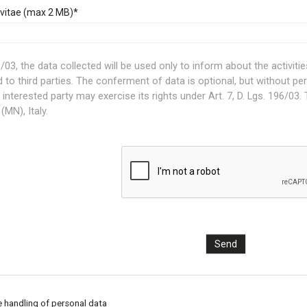
vitae (max 2 MB)*
03, the data collected will be used only to inform about the activities a
d to third parties. The conferment of data is optional, but without pe
interested party may exercise its rights under Art. 7, D. Lgs. 196/03. T
(MN), Italy.
e handling of personal data