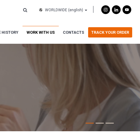
WORLDWIDE
(english)
 HISTORY
WORK WITH US
CONTACTS
TRACK YOUR ORDER