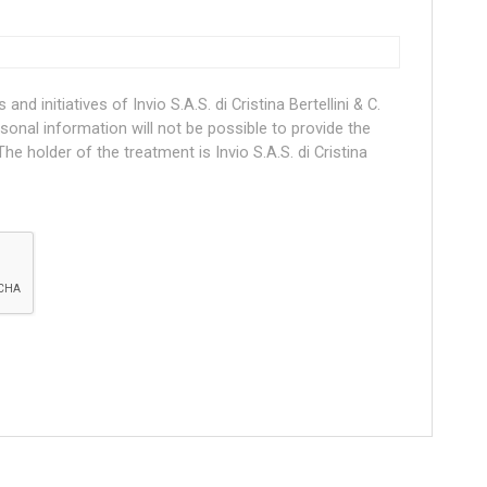
nd initiatives of Invio S.A.S. di Cristina Bertellini & C.
rsonal information will not be possible to provide the
he holder of the treatment is Invio S.A.S. di Cristina