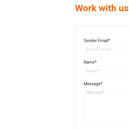
Work with us
Sender Email*
Name*
Message*