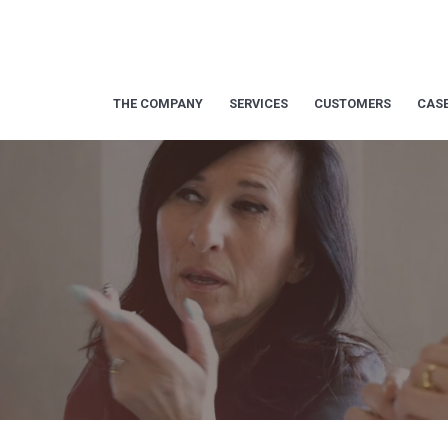
THE COMPANY
SERVICES
CUSTOMERS
CASE