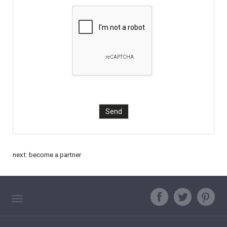
next:
become a partner
TAG DIRECTORY