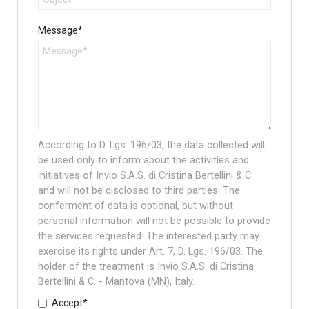
Message*
According to D. Lgs. 196/03, the data collected will
be used only to inform about the activities and
initiatives of Invio S.A.S. di Cristina Bertellini & C.
and will not be disclosed to third parties. The
conferment of data is optional, but without
personal information will not be possible to provide
the services requested. The interested party may
exercise its rights under Art. 7, D. Lgs. 196/03. The
holder of the treatment is Invio S.A.S. di Cristina
Bertellini & C. - Mantova (MN), Italy.
Accept*