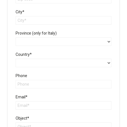
City*
Province (only for Italy)
Country*
Phone
Email*
Object*