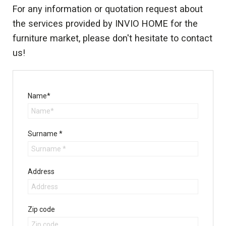
For any information or quotation request about
the services provided by INVIO HOME for the
furniture market, please don't hesitate to contact
us!
Name*
Surname *
Address
Zip code