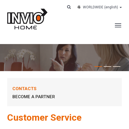
WORLDWIDE
(english)
THE COMPANY
SERVICES
CUSTOMERS
CASE HISTORY
CONTACTS
WORK WITH US
BECOME A PARTNER
CONTACTS
TRACK YOUR ORDER
Customer Service