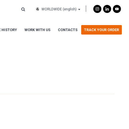
WORLDWIDE
(english)
 HISTORY
WORK WITH US
CONTACTS
TRACK YOUR ORDER