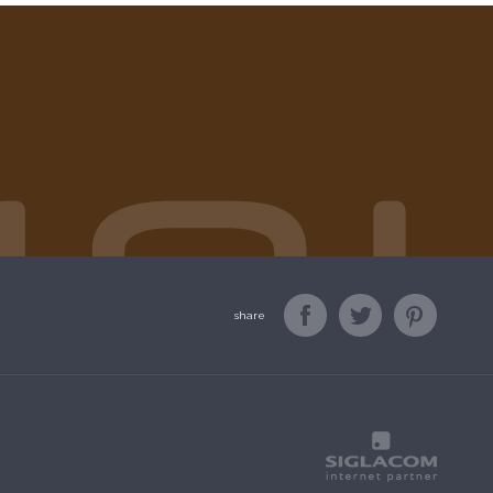
share