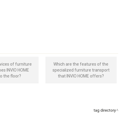
vices of furniture
Which are the features of the
does INVIO HOME
specialized furniture transport
to the floor?
that INVIO HOME offers?
tag directory