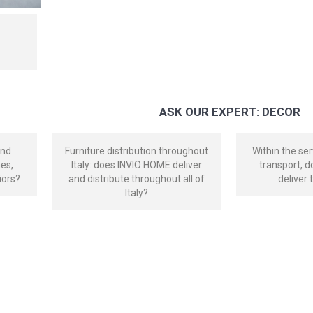
ASK OUR EXPERT: DECOR
and
Furniture distribution throughout
Within the ser
mes,
Italy: does INVIO HOME deliver
transport, 
iors?
and distribute throughout all of
deliver 
Italy?