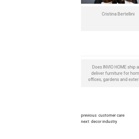
Cristina Bertellini
Does INVIO HOME ship 
deliver furniture for ho
offices, gardens and exter
previous:
customer care
next:
decor industry