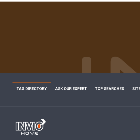
TAG DIRECTORY
ASK OUR EXPERT
TOP SEARCHES
SIT