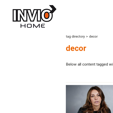
tag directory
>
decor
decor
Below all content tagged wi