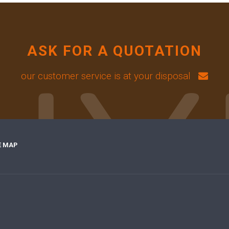
ASK FOR A QUOTATION
our customer service is at your disposal
E MAP