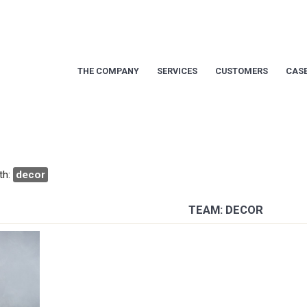
THE COMPANY
SERVICES
CUSTOMERS
CASE
th:
decor
TEAM: DECOR