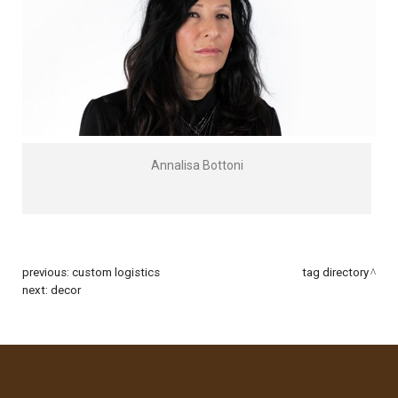
Annalisa Bottoni
previous:
custom logistics
tag directory
next:
decor