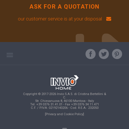
ASK FOR A QUOTATION
our customer service is at your disposal
TAG DIRECTORY
ASK OUR EXPERT
TOP SEARCHES
Copyright © 2017-2026 Invio S.A.S. di Cristina Bertellini &
SITE MAP
C.
Str. Chiesanuova 8, 46100 Mantova - Italy
Tel. +39 0376 31.41.01 - Fax +39 0376 34.11.471
C.F. / P.IVA: 02192140206 - Cod. R.E.A.: 232050
[Privacy and Cookie Policy]