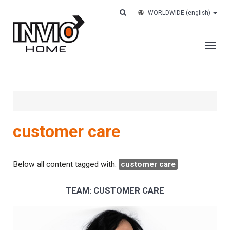
WORLDWIDE
(english)
THE COMPANY
SERVICES
CUSTOMERS
customer care
CASE HISTORY
WORK WITH US
Below all content tagged with:
customer care
CONTACTS
TEAM: CUSTOMER CARE
TRACK YOUR ORDER