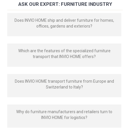
ASK OUR EXPERT: FURNITURE INDUSTRY
Does INVIO HOME ship and deliver furniture for homes,
offices, gardens and exteriors?
Which are the features of the specialized furniture
transport that INVIO HOME offers?
Does INVIO HOME transport furniture from Europe and
Switzerland to Italy?
Why do furniture manufacturers and retailers turn to
INVIO HOME for logistics?