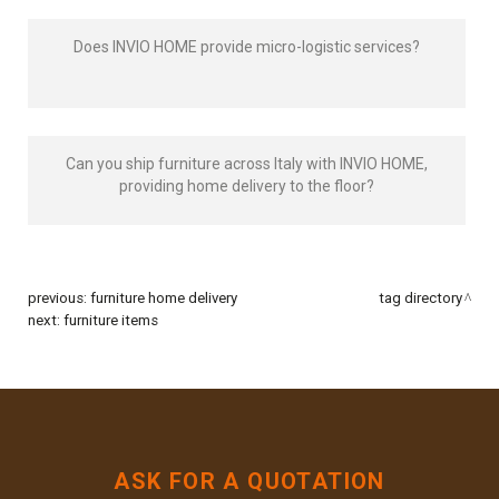
Does INVIO HOME provide micro-logistic services?
Can you ship furniture across Italy with INVIO HOME,
providing home delivery to the floor?
previous:
furniture home delivery
tag directory
next:
furniture items
ASK FOR A QUOTATION