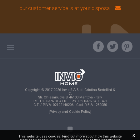
our customer service is at your disposal
TAG DIRECTORY
ASK OUR EXPERT
TOP SEARCHES
Copyright © 2017-2026 Invio S.A.S. di Cristina Bertellini &
SITE MAP
C.
Str. Chiesanuova 8, 46100 Mantova - Italy
Tel. +39 0376 31.41.01 - Fax +39 0376 34.11.471
C.F. / P.IVA: 02192140206 - Cod. R.E.A.: 232050
[Privacy and Cookie Policy]
x
This website uses cookies. Find out more about how this website