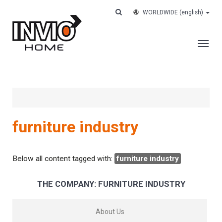
WORLDWIDE
(english)
THE COMPANY
SERVICES
CUSTOMERS
furniture industry
CASE HISTORY
WORK WITH US
Below all content tagged with:
furniture industry
CONTACTS
THE COMPANY: FURNITURE INDUSTRY
TRACK YOUR ORDER
About Us