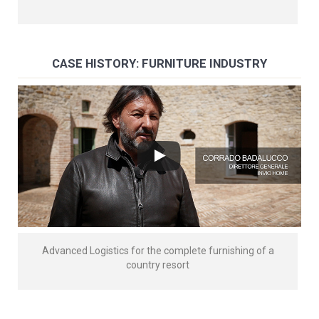
CASE HISTORY: FURNITURE INDUSTRY
Advanced Logistics for the complete furnishing of a
country resort