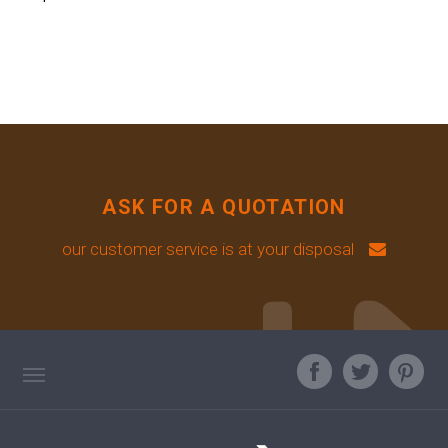
ASK FOR A QUOTATION
our customer service is at your disposal
TAG DIRECTORY
ASK OUR EXPERT