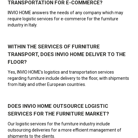
TRANSPORTATION FOR E-COMMERCE?
INVIO HOME answers the needs of any company which may
require logistic services for e-commerce for the furniture
industry in Italy.
WITHIN THE SERVICES OF FURNITURE
TRANSPORT, DOES INVIO HOME DELIVER TO THE
FLOOR?
Yes, INVIO HOME’s logistics and transportation services
regarding furniture include delivery to the floor, with shipments
from Italy and other European countries.
DOES INVIO HOME OUTSOURCE LOGISTIC
SERVICES FOR THE FURNITURE MARKET?
Our logistic services for the furniture industry include
outsourcing deliveries for a more efficient management of
shipments to the clients.