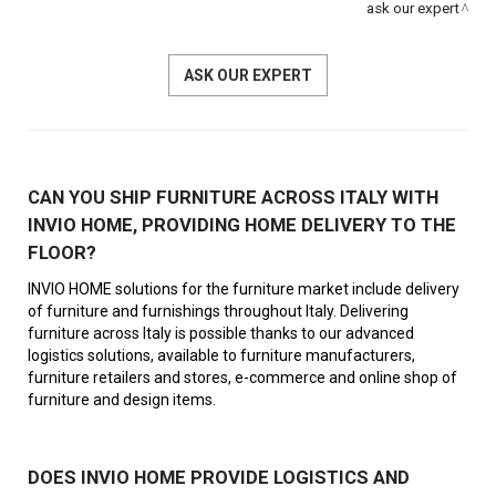
ask our expert
ASK OUR EXPERT
CAN YOU SHIP FURNITURE ACROSS ITALY WITH
INVIO HOME, PROVIDING HOME DELIVERY TO THE
FLOOR?
INVIO HOME solutions for the furniture market include delivery
of furniture and furnishings throughout Italy. Delivering
furniture across Italy is possible thanks to our advanced
logistics solutions, available to furniture manufacturers,
furniture retailers and stores, e-commerce and online shop of
furniture and design items.
DOES INVIO HOME PROVIDE LOGISTICS AND