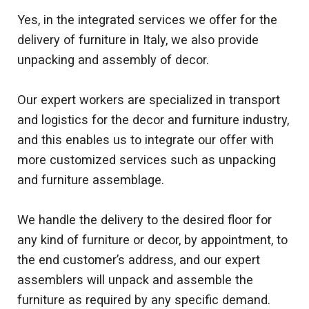
Yes, in the integrated services we offer for the
delivery of furniture in Italy, we also provide
unpacking and assembly of decor.
Our expert workers are specialized in transport
and logistics for the decor and furniture industry,
and this enables us to integrate our offer with
more customized services such as unpacking
and furniture assemblage.
We handle the delivery to the desired floor for
any kind of furniture or decor, by appointment, to
the end customer’s address, and our expert
assemblers will unpack and assemble the
furniture as required by any specific demand.