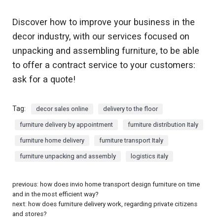
Discover how to improve your business in the
decor industry, with our services focused on
unpacking and assembling furniture, to be able
to offer a contract service to your customers:
ask for a quote!
Tag:
decor sales online
delivery to the floor
furniture delivery by appointment
furniture distribution Italy
furniture home delivery
furniture transport Italy
furniture unpacking and assembly
logistics italy
previous:
how does invio home transport design furniture on time
and in the most efficient way?
next:
how does furniture delivery work, regarding private citizens
and stores?