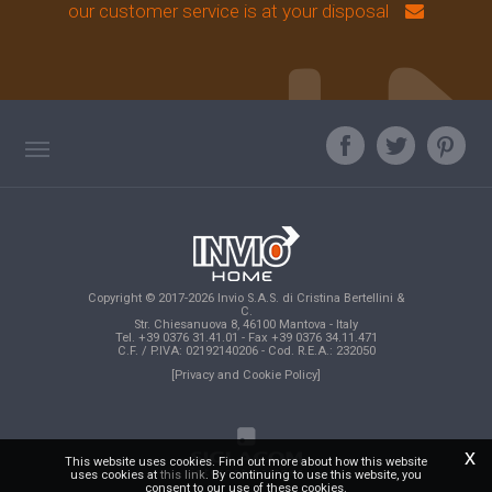
our customer service is at your disposal
TAG DIRECTORY
ASK OUR EXPERT
TOP SEARCHES
Copyright © 2017-2026 Invio S.A.S. di Cristina Bertellini &
SITE MAP
C.
Str. Chiesanuova 8, 46100 Mantova - Italy
Tel. +39 0376 31.41.01 - Fax +39 0376 34.11.471
C.F. / P.IVA: 02192140206 - Cod. R.E.A.: 232050
[Privacy and Cookie Policy]
x
This website uses cookies. Find out more about how this website
uses cookies at
this link
. By continuing to use this website, you
consent to our use of these cookies.