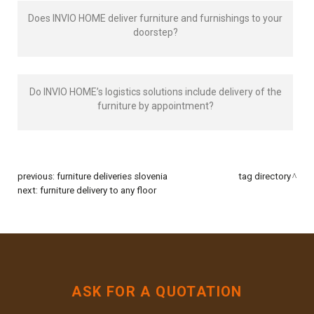
Does INVIO HOME deliver furniture and furnishings to your
doorstep?
Do INVIO HOME’s logistics solutions include delivery of the
furniture by appointment?
previous:
furniture deliveries slovenia
tag directory
next:
furniture delivery to any floor
ASK FOR A QUOTATION