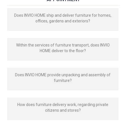
Does INVIO HOME ship and deliver furniture for homes,
offices, gardens and exteriors?
Within the services of furniture transport, does INVIO
HOME deliver to the floor?
Does INVIO HOME provide unpacking and assembly of
furniture?
How does furniture delivery work, regarding private
citizens and stores?