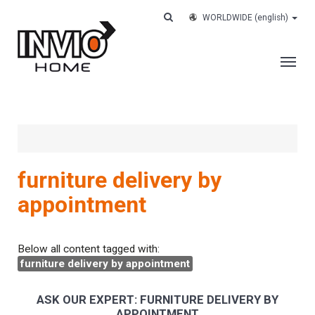
WORLDWIDE
(english)
THE COMPANY
SERVICES
CUSTOMERS
furniture delivery by
CASE HISTORY
appointment
WORK WITH US
CONTACTS
Below all content tagged with:
furniture delivery by appointment
TRACK YOUR ORDER
ASK OUR EXPERT: FURNITURE DELIVERY BY
APPOINTMENT