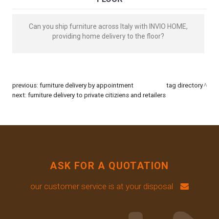
Can you ship furniture across Italy with INVIO HOME,
providing home delivery to the floor?
previous:
furniture delivery by appointment
tag directory
next:
furniture delivery to private citiziens and retailers
ASK FOR A QUOTATION
our customer service is at your disposal