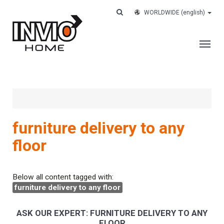
WORLDWIDE
(english)
THE COMPANY
SERVICES
CUSTOMERS
furniture delivery to any
CASE HISTORY
floor
WORK WITH US
CONTACTS
Below all content tagged with:
furniture delivery to any floor
TRACK YOUR ORDER
ASK OUR EXPERT: FURNITURE DELIVERY TO ANY
FLOOR