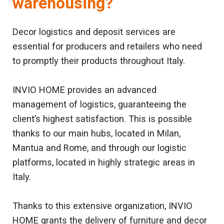
warehousing?
Decor logistics and deposit services are
essential for producers and retailers who need
to promptly their products throughout Italy.
INVIO HOME provides an advanced
management of logistics, guaranteeing the
client’s highest satisfaction. This is possible
thanks to our main hubs, located in Milan,
Mantua and Rome, and through our logistic
platforms, located in highly strategic areas in
Italy.
Thanks to this extensive organization, INVIO
HOME grants the delivery of furniture and decor