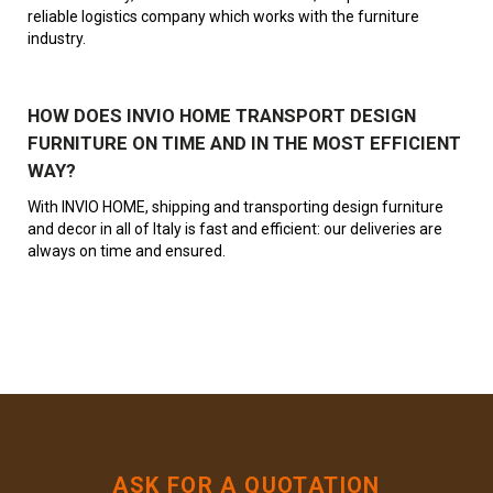
reliable logistics company which works with the furniture
industry.
HOW DOES INVIO HOME TRANSPORT DESIGN
FURNITURE ON TIME AND IN THE MOST EFFICIENT
WAY?
With INVIO HOME, shipping and transporting design furniture
and decor in all of Italy is fast and efficient: our deliveries are
always on time and ensured.
ASK FOR A QUOTATION