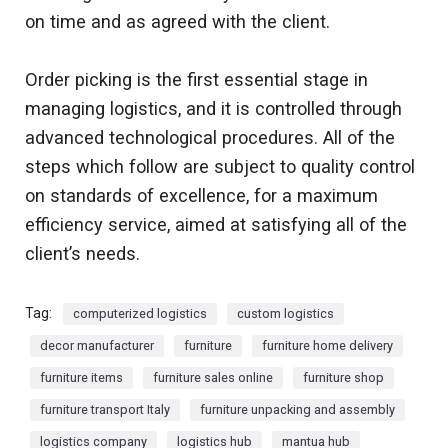
on time and as agreed with the client.
Order picking is the first essential stage in
managing logistics, and it is controlled through
advanced technological procedures. All of the
steps which follow are subject to quality control
on standards of excellence, for a maximum
efficiency service, aimed at satisfying all of the
client’s needs.
Tag:
computerized logistics
custom logistics
decor manufacturer
furniture
furniture home delivery
furniture items
furniture sales online
furniture shop
furniture transport Italy
furniture unpacking and assembly
logistics company
logistics hub
mantua hub