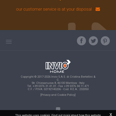
our customer service is at your disposal
TAG DIRECTORY
ASK OUR EXPERT
TOP SEARCHES
Copyright © 2017-2026 Invio S.A.S. di Cristina Bertellini &
SITE MAP
C.
Str. Chiesanuova 8, 46100 Mantova - Italy
Tel. +39 0376 31.41.01 - Fax +39 0376 34.11.471
C.F. / P.IVA: 02192140206 - Cod. R.E.A.: 232050
[Privacy and Cookie Policy]
x
This website uses cookies. Find out more about how this website