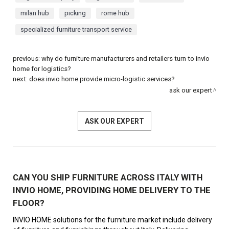
milan hub
picking
rome hub
specialized furniture transport service
previous:
why do furniture manufacturers and retailers turn to invio
home for logistics?
next:
does invio home provide micro-logistic services?
ask our expert
ASK OUR EXPERT
CAN YOU SHIP FURNITURE ACROSS ITALY WITH
INVIO HOME, PROVIDING HOME DELIVERY TO THE
FLOOR?
INVIO HOME solutions for the furniture market include delivery