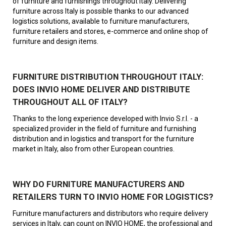
of furniture and furnishings throughout Italy. Delivering
furniture across Italy is possible thanks to our advanced
logistics solutions, available to furniture manufacturers,
furniture retailers and stores, e-commerce and online shop of
furniture and design items.
FURNITURE DISTRIBUTION THROUGHOUT ITALY:
DOES INVIO HOME DELIVER AND DISTRIBUTE
THROUGHOUT ALL OF ITALY?
Thanks to the long experience developed with Invio S.r.l. - a
specialized provider in the field of furniture and furnishing
distribution and in logistics and transport for the furniture
market in Italy, also from other European countries.
WHY DO FURNITURE MANUFACTURERS AND
RETAILERS TURN TO INVIO HOME FOR LOGISTICS?
Furniture manufacturers and distributors who require delivery
services in Italy, can count on INVIO HOME, the professional and