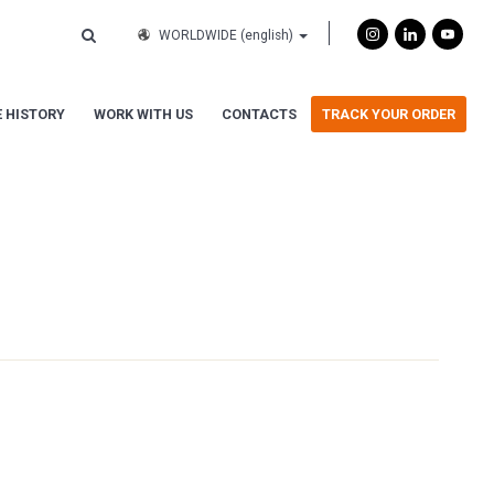
WORLDWIDE
(english)
 HISTORY
WORK WITH US
CONTACTS
TRACK YOUR ORDER