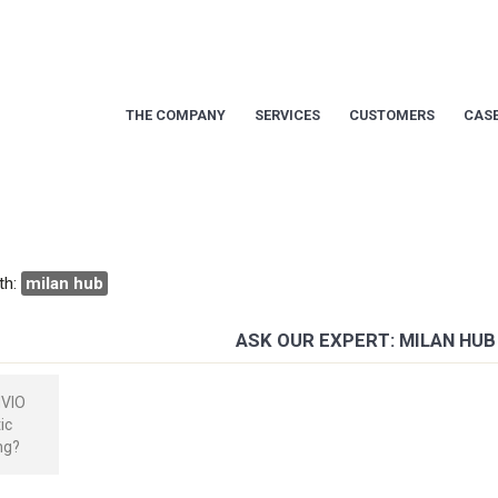
THE COMPANY
SERVICES
CUSTOMERS
CASE
th:
milan hub
ASK OUR EXPERT: MILAN HUB
NVIO
ic
ng?