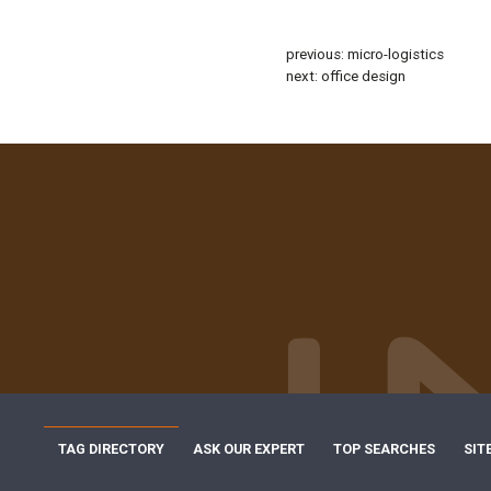
previous:
micro-logistics
next:
office design
TAG DIRECTORY
ASK OUR EXPERT
TOP SEARCHES
SIT