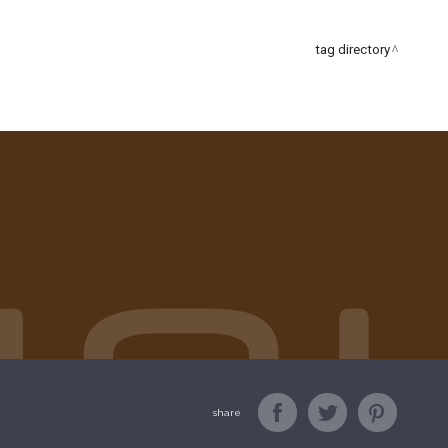
tag directory
share