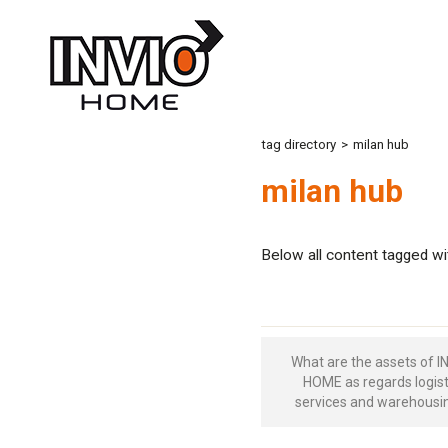
tag directory
>
milan hub
milan hub
Below all content tagged wi
What are the assets of I
HOME as regards logist
services and warehousi