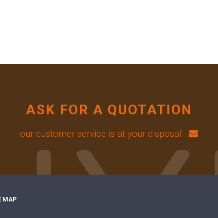
ASK FOR A QUOTATION
our customer service is at your disposal
E MAP