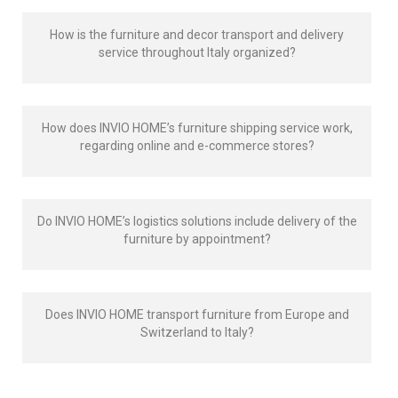
How is the furniture and decor transport and delivery
service throughout Italy organized?
How does INVIO HOME’s furniture shipping service work,
regarding online and e-commerce stores?
Do INVIO HOME’s logistics solutions include delivery of the
furniture by appointment?
Does INVIO HOME transport furniture from Europe and
Switzerland to Italy?