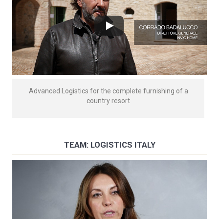
Advanced Logistics for the complete furnishing of a
country resort
TEAM: LOGISTICS ITALY