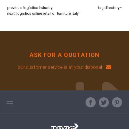
previous:
logistics industry
tag directory
next:
logistics online retail of furniture italy
ASK FOR A QUOTATION
our customer service is at your disposal
TAG DIRECTORY
ASK OUR EXPERT