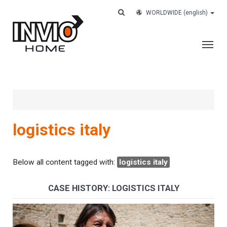
WORLDWIDE
(english)
THE COMPANY
SERVICES
CUSTOMERS
logistics italy
CASE HISTORY
WORK WITH US
Below all content tagged with:
logistics italy
CONTACTS
CASE HISTORY: LOGISTICS ITALY
TRACK YOUR ORDER