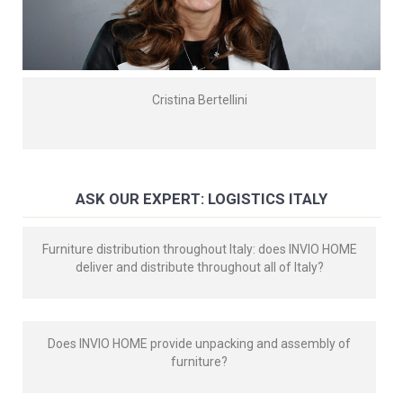
Cristina Bertellini
ASK OUR EXPERT: LOGISTICS ITALY
Furniture distribution throughout Italy: does INVIO HOME
deliver and distribute throughout all of Italy?
Does INVIO HOME provide unpacking and assembly of
furniture?