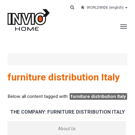
WORLDWIDE
(english)
THE COMPANY
SERVICES
CUSTOMERS
furniture distribution Italy
CASE HISTORY
WORK WITH US
Below all content tagged with:
furniture distribution Italy
CONTACTS
THE COMPANY: FURNITURE DISTRIBUTION ITALY
TRACK YOUR ORDER
About Us