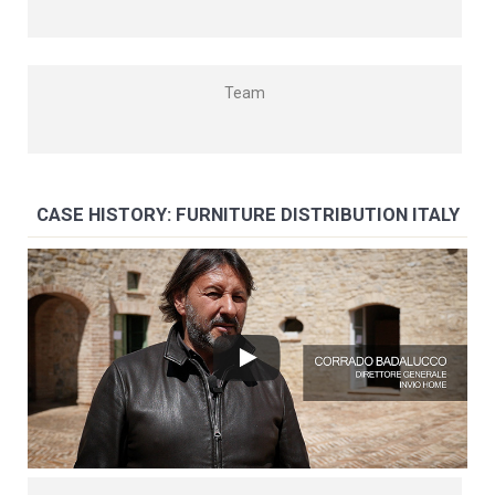
Team
CASE HISTORY: FURNITURE DISTRIBUTION ITALY