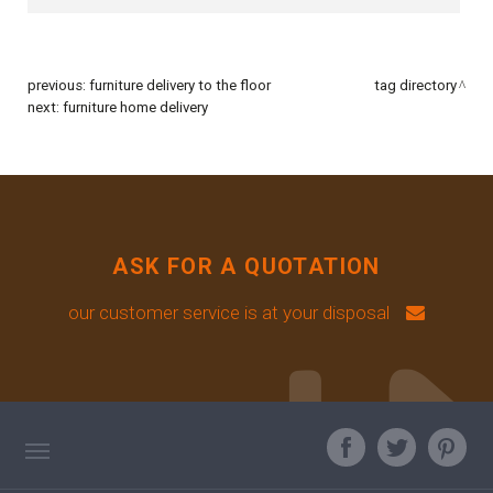
previous:
furniture delivery to the floor
tag directory
next:
furniture home delivery
ASK FOR A QUOTATION
our customer service is at your disposal
TAG DIRECTORY