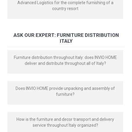
Advanced Logistics for the complete furnishing of a
country resort
ASK OUR EXPERT: FURNITURE DISTRIBUTION
ITALY
Furniture distribution throughout Italy: does INVIO HOME
deliver and distribute throughout all of Italy?
Does INVIO HOME provide unpacking and assembly of
furniture?
How is the furniture and decor transport and delivery
service throughout Italy organized?