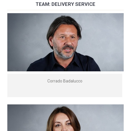
TEAM: DELIVERY SERVICE
Corrado Badalucco