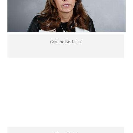
Cristina Bertellini