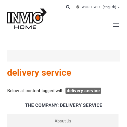
WORLDWIDE
(english)
THE COMPANY
SERVICES
CUSTOMERS
delivery service
CASE HISTORY
WORK WITH US
Below all content tagged with:
delivery service
CONTACTS
THE COMPANY: DELIVERY SERVICE
TRACK YOUR ORDER
About Us