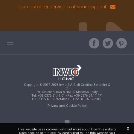
our customer service is at your disposal
TAG DIRECTORY
ASK OUR EXPERT
TOP SEARCHES
Copyright © 2017-2026 Invio S.A.S. di Cristina Bertellini &
SITE MAP
C.
Str. Chiesanuova 8, 46100 Mantova - Italy
Tel. +39 0376 31.41.01 - Fax +39 0376 34.11.471
C.F. / P.IVA: 02192140206 - Cod. R.E.A.: 232050
[Privacy and Cookie Policy]
x
This website uses cookies. Find out more about how this website
uses cookies at
this link
. By continuing to use this website, you