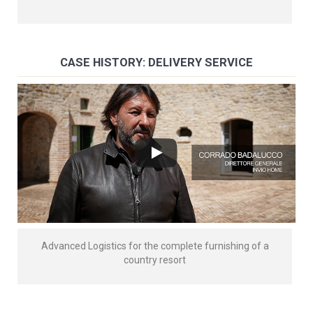
CASE HISTORY: DELIVERY SERVICE
Advanced Logistics for the complete furnishing of a
country resort