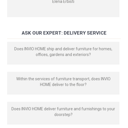
Elena Erbisti
ASK OUR EXPERT: DELIVERY SERVICE
Does INVIO HOME ship and deliver furniture for homes,
offices, gardens and exteriors?
Within the services of furniture transport, does INVIO
HOME deliver to the floor?
Does INVIO HOME deliver furniture and furnishings to your
doorstep?