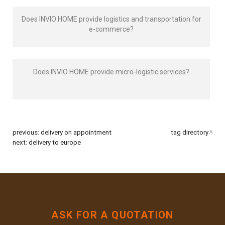
Does INVIO HOME provide logistics and transportation for
e-commerce?
Does INVIO HOME provide micro-logistic services?
previous:
delivery on appointment
tag directory
next:
delivery to europe
ASK FOR A QUOTATION