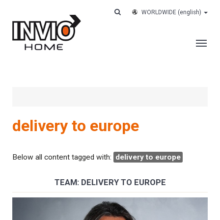
WORLDWIDE
(english)
THE COMPANY
SERVICES
CUSTOMERS
delivery to europe
CASE HISTORY
WORK WITH US
Below all content tagged with:
delivery to europe
CONTACTS
TEAM: DELIVERY TO EUROPE
TRACK YOUR ORDER