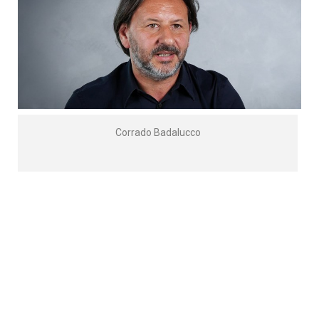
Corrado Badalucco