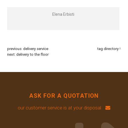
Elena Erbisti
previous:
delivery service
tag directory
next:
delivery to the floor
ASK FOR A QUOTATION
our customer service is at your disposal