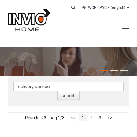
WORLDWIDE
(english)
THE COMPANY
SERVICES
CUSTOMERS
CASE HISTORY
WORK WITH US
CONTACTS
TRACK YOUR ORDER
Results: 23 - pag 1/3
<<
1
2
3
>>