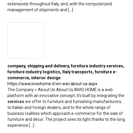
extensively throughout Italy, and, with the computerized
management of shipments and [...]
company, shipping and
delivery
, furniture industry
services
,
furniture industry logistics, Italy transports, furniture e-
commerce, interior design
https://www.inviohome.it/en-ww/about-us.aspx
The Company > About Us About Us INVIO HOME is a web
platform with an innovative concept: it’s built by integrating the
services
we offer to furniture and furnishing manufacturers,
to Italian and foreign dealers, and to the whole range of
business realities which approach e-commerce for the sale of
furniture and decor. The project sees its light thanks to the long
experience [...]