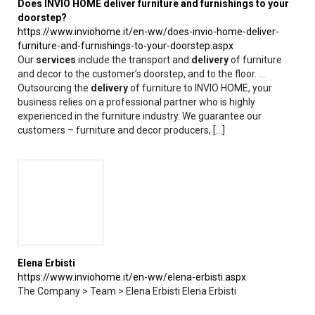
Does INVIO HOME deliver furniture and furnishings to your
doorstep?
https://www.inviohome.it/en-ww/does-invio-home-deliver-
furniture-and-furnishings-to-your-doorstep.aspx
Our
services
include the transport and
delivery
of furniture
and decor to the customer’s doorstep, and to the floor. ...
Outsourcing the
delivery
of furniture to INVIO HOME, your
business relies on a professional partner who is highly
experienced in the furniture industry. We guarantee our
customers – furniture and decor producers, [...]
Elena Erbisti
https://www.inviohome.it/en-ww/elena-erbisti.aspx
The Company > Team > Elena Erbisti Elena Erbisti