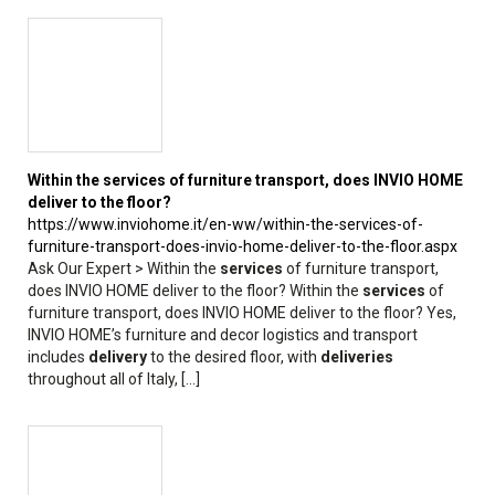
Within the
services
of furniture transport, does INVIO HOME
deliver to the floor?
https://www.inviohome.it/en-ww/within-the-services-of-
furniture-transport-does-invio-home-deliver-to-the-floor.aspx
Ask Our Expert > Within the
services
of furniture transport,
does INVIO HOME deliver to the floor? Within the
services
of
furniture transport, does INVIO HOME deliver to the floor? Yes,
INVIO HOME’s furniture and decor logistics and transport
includes
delivery
to the desired floor, with
deliveries
throughout all of Italy, [...]