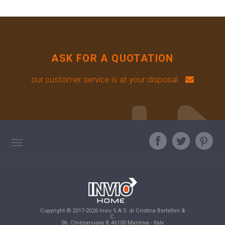
ASK FOR A QUOTATION
our customer service is at your disposal
TAG DIRECTORY
ASK OUR EXPERT
TOP SEARCHES
Copyright © 2017-2026 Invio S.A.S. di Cristina Bertellini &
SITE MAP
C.
Str. Chiesanuova 8, 46100 Mantova - Italy