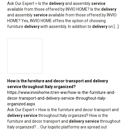
Ask Our Expert > Is the
delivery
and assembly
service
available from those offered by INVIO HOME? Is the
delivery
and assembly
service
available from those offered by INVIO
HOME? Yes, INVIO HOME offers the option of choosing
furniture
delivery
with assembly. In addition to
delivery
on [...]
How is the furniture and decor transport and
delivery
service
throughout Italy organized?
https://www.inviohome.it/en-ww/how-is-the-furniture-and-
decor-transport-and-delivery-service-throughout-italy-
organized.aspx
Ask Our Expert > How is the furniture and decor transport and
delivery
service
throughout Italy organized? How is the
furniture and decor transport and
delivery
service
throughout
Italy organized? ... Our logistic platforms are spread out