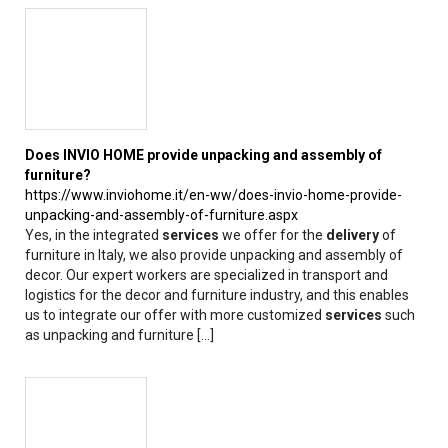
Does INVIO HOME provide unpacking and assembly of
furniture?
https://www.inviohome.it/en-ww/does-invio-home-provide-
unpacking-and-assembly-of-furniture.aspx
Yes, in the integrated
services
we offer for the
delivery
of
furniture in Italy, we also provide unpacking and assembly of
decor. Our expert workers are specialized in transport and
logistics for the decor and furniture industry, and this enables
us to integrate our offer with more customized
services
such
as unpacking and furniture [...]