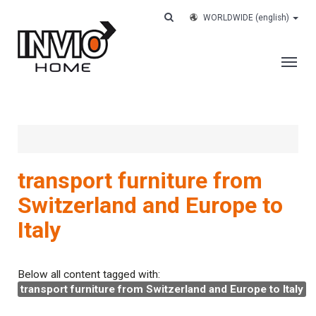
WORLDWIDE
(english)
THE COMPANY
SERVICES
CUSTOMERS
transport furniture from
CASE HISTORY
Switzerland and Europe to
WORK WITH US
Italy
CONTACTS
TRACK YOUR ORDER
Below all content tagged with:
transport furniture from Switzerland and Europe to Italy