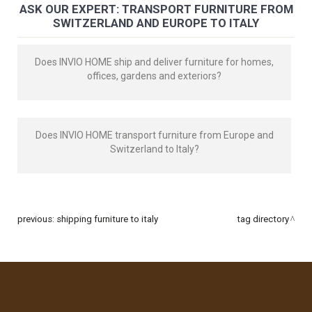
ASK OUR EXPERT: TRANSPORT FURNITURE FROM
SWITZERLAND AND EUROPE TO ITALY
Does INVIO HOME ship and deliver furniture for homes,
offices, gardens and exteriors?
Does INVIO HOME transport furniture from Europe and
Switzerland to Italy?
previous:
shipping furniture to italy
tag directory