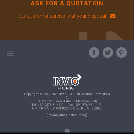
ASK FOR A QUOTATION
our customer service is at your disposal
TAG DIRECTORY
ASK OUR EXPERT
TOP SEARCHES
Copyright © 2017-2026 Invio S.A.S. di Cristina Bertellini &
SITE MAP
C.
Str. Chiesanuova 8, 46100 Mantova - Italy
Tel. +39 0376 31.41.01 - Fax +39 0376 34.11.471
C.F. / P.IVA: 02192140206 - Cod. R.E.A.: 232050
[Privacy and Cookie Policy]