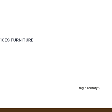
VICES FURNITURE
tag directory