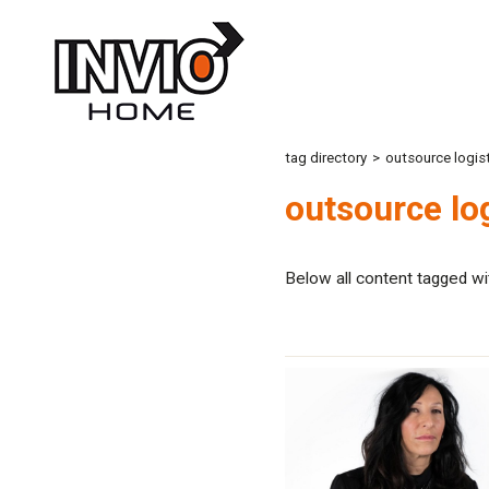
tag directory
>
outsource logist
outsource log
Below all content tagged wi