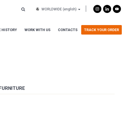
WORLDWIDE
(english)
 HISTORY
WORK WITH US
CONTACTS
TRACK YOUR ORDER
 FURNITURE