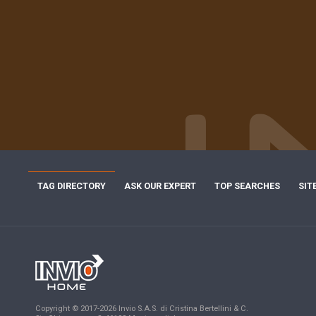
TAG DIRECTORY
ASK OUR EXPERT
TOP SEARCHES
SIT
Copyright © 2017-2026 Invio S.A.S. di Cristina Bertellini & C.