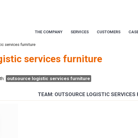
THE COMPANY
SERVICES
CUSTOMERS
CASE
ic services furniture
istic services furniture
th:
outsource logistic services furniture
TEAM: OUTSOURCE LOGISTIC SERVICES