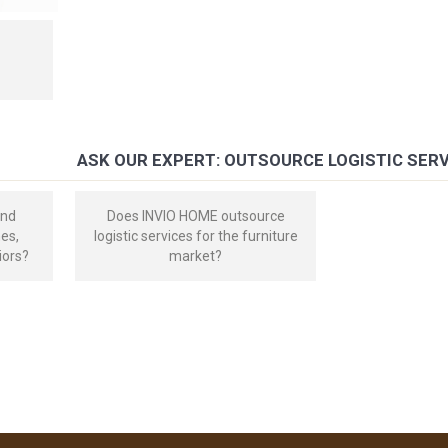
ASK OUR EXPERT: OUTSOURCE LOGISTIC SER
and
Does INVIO HOME outsource
mes,
logistic services for the furniture
iors?
market?