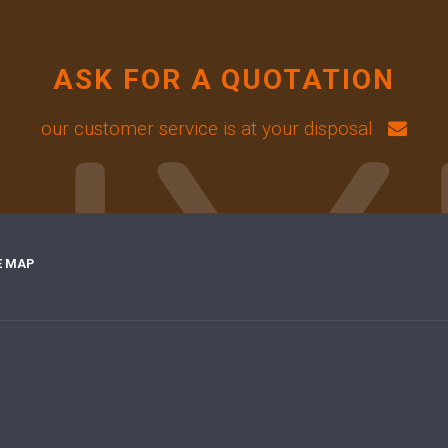
ASK FOR A QUOTATION
our customer service is at your disposal
E MAP