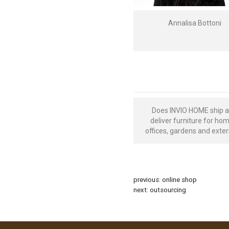
Annalisa Bottoni
Does INVIO HOME ship 
deliver furniture for ho
offices, gardens and exter
previous:
online shop
next:
outsourcing