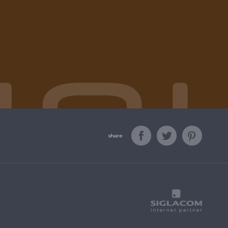
share