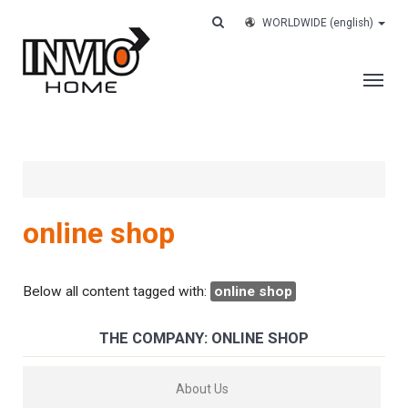
WORLDWIDE
(english)
THE COMPANY
SERVICES
CUSTOMERS
online shop
CASE HISTORY
WORK WITH US
Below all content tagged with:
online shop
CONTACTS
THE COMPANY: ONLINE SHOP
TRACK YOUR ORDER
About Us