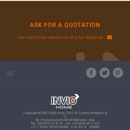
ASK FOR A QUOTATION
our customer service is at your disposal
TAG DIRECTORY
ASK OUR EXPERT
TOP SEARCHES
Copyright © 2017-2026 Invio S.A.S. di Cristina Bertellini &
SITE MAP
C.
Str. Chiesanuova 8, 46100 Mantova - Italy
Tel. +39 0376 31.41.01 - Fax +39 0376 34.11.471
C.F. / P.IVA: 02192140206 - Cod. R.E.A.: 232050