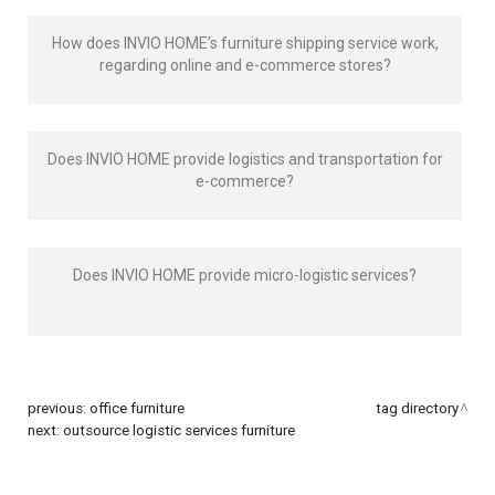
How does INVIO HOME’s furniture shipping service work,
regarding online and e-commerce stores?
Does INVIO HOME provide logistics and transportation for
e-commerce?
Does INVIO HOME provide micro-logistic services?
previous:
office furniture
tag directory
next:
outsource logistic services furniture