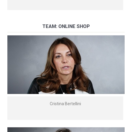
TEAM: ONLINE SHOP
Cristina Bertellini