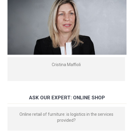
Cristina Maffioli
ASK OUR EXPERT: ONLINE SHOP
Online retail of furniture: is logistics in the services
provided?