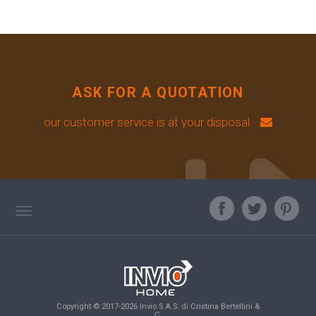
ASK FOR A QUOTATION
our customer service is at your disposal
TAG DIRECTORY
ASK OUR EXPERT
TOP SEARCHES
Copyright © 2017-2026 Invio S.A.S. di Cristina Bertellini &
SITE MAP
C.