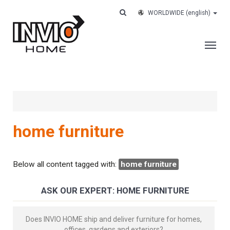
WORLDWIDE
(english)
THE COMPANY
SERVICES
CUSTOMERS
home furniture
CASE HISTORY
WORK WITH US
Below all content tagged with:
home furniture
CONTACTS
ASK OUR EXPERT: HOME FURNITURE
TRACK YOUR ORDER
Does INVIO HOME ship and deliver furniture for homes,
offices, gardens and exteriors?