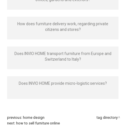
How does furniture delivery work, regarding private
citizens and stores?
Does INVIO HOME transport furniture from Europe and
Switzerland to Italy?
Does INVIO HOME provide micro-logistic services?
previous:
home design
tag directory
next:
how to sell furniture online