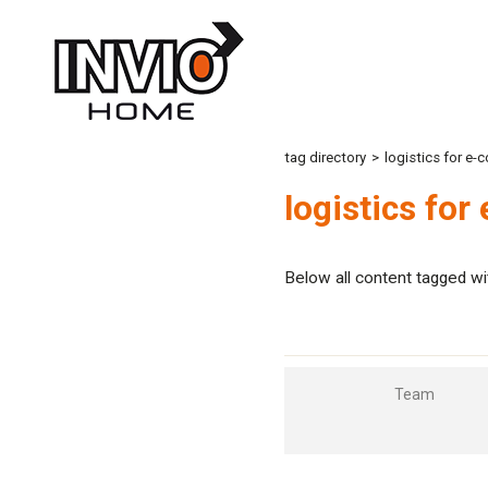
tag directory
>
logistics for e
logistics fo
Below all content tagged wi
Team