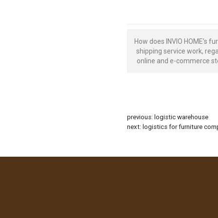
How does INVIO HOME’s fur
shipping service work, reg
online and e-commerce st
previous:
logistic warehouse
next:
logistics for furniture co