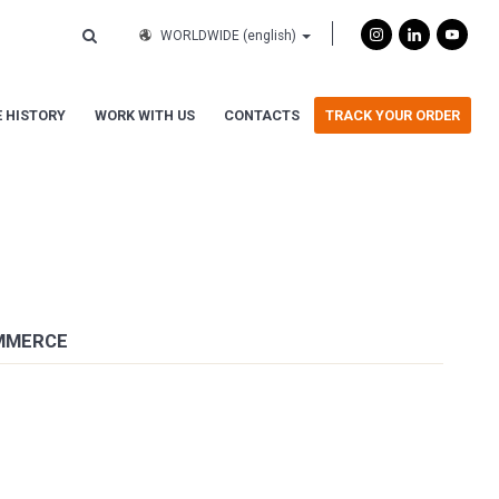
WORLDWIDE
(english)
 HISTORY
WORK WITH US
CONTACTS
TRACK YOUR ORDER
OMMERCE