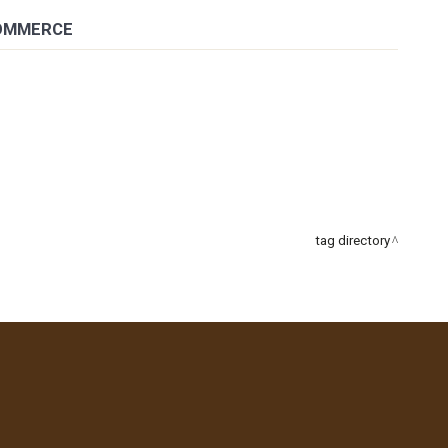
COMMERCE
tag directory