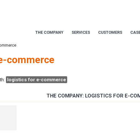
THE COMPANY
SERVICES
CUSTOMERS
CASE
-commerce
r e-commerce
th:
logistics for e-commerce
THE COMPANY: LOGISTICS FOR E-C