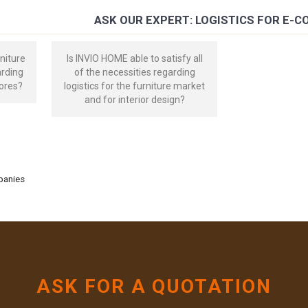
ASK OUR EXPERT: LOGISTICS FOR E-
niture
Is INVIO HOME able to satisfy all
arding
of the necessities regarding
ores?
logistics for the furniture market
and for interior design?
mpanies
ASK FOR A QUOTATION