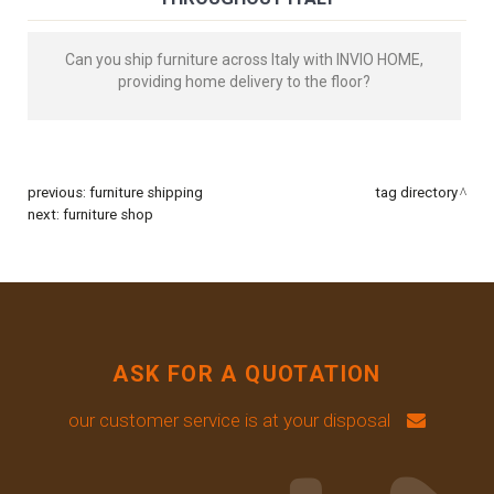
Can you ship furniture across Italy with INVIO HOME,
providing home delivery to the floor?
previous:
furniture shipping
tag directory
next:
furniture shop
ASK FOR A QUOTATION
our customer service is at your disposal