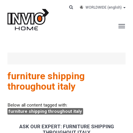
WORLDWIDE
(english)
THE COMPANY
SERVICES
CUSTOMERS
furniture shipping
CASE HISTORY
throughout italy
WORK WITH US
CONTACTS
Below all content tagged with:
furniture shipping throughout italy
TRACK YOUR ORDER
ASK OUR EXPERT: FURNITURE SHIPPING
THROUGHOUT ITALY