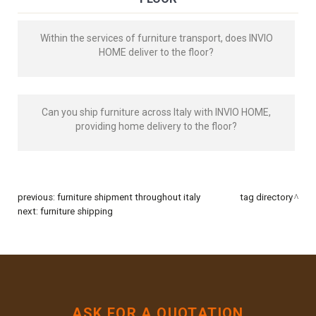
Within the services of furniture transport, does INVIO
HOME deliver to the floor?
Can you ship furniture across Italy with INVIO HOME,
providing home delivery to the floor?
previous:
furniture shipment throughout italy
tag directory
next:
furniture shipping
ASK FOR A QUOTATION