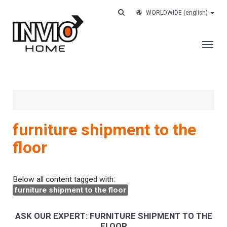
WORLDWIDE
(english)
THE COMPANY
SERVICES
CUSTOMERS
furniture shipment to the
CASE HISTORY
floor
WORK WITH US
CONTACTS
Below all content tagged with:
furniture shipment to the floor
TRACK YOUR ORDER
ASK OUR EXPERT: FURNITURE SHIPMENT TO THE
FLOOR