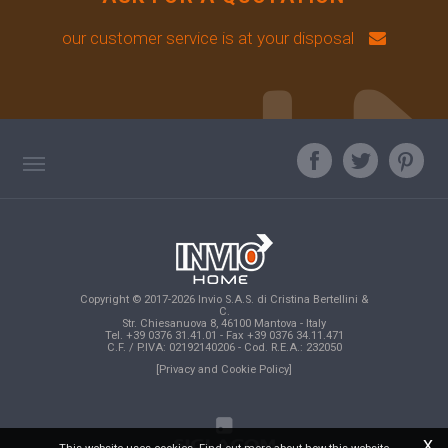
our customer service is at your disposal
TAG DIRECTORY
ASK OUR EXPERT
TOP SEARCHES
Copyright © 2017-2026 Invio S.A.S. di Cristina Bertellini &
SITE MAP
C.
Str. Chiesanuova 8, 46100 Mantova - Italy
Tel. +39 0376 31.41.01 - Fax +39 0376 34.11.471
C.F. / P.IVA: 02192140206 - Cod. R.E.A.: 232050
[Privacy and Cookie Policy]
x