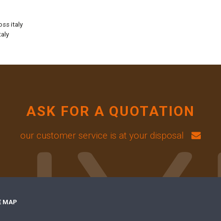
oss italy
taly
ASK FOR A QUOTATION
our customer service is at your disposal
E MAP