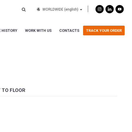
WORLDWIDE
(english)
 HISTORY
WORK WITH US
CONTACTS
TRACK YOUR ORDER
T TO FLOOR