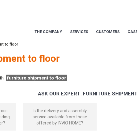
THE COMPANY
SERVICES
CUSTOMERS
CASE
nt to floor
pment to floor
th:
furniture shipment to floor
ASK OUR EXPERT: FURNITURE SHIPMEN
ross
Is the delivery and assembly
viding
service available from those
or?
offered by INVIO HOME?