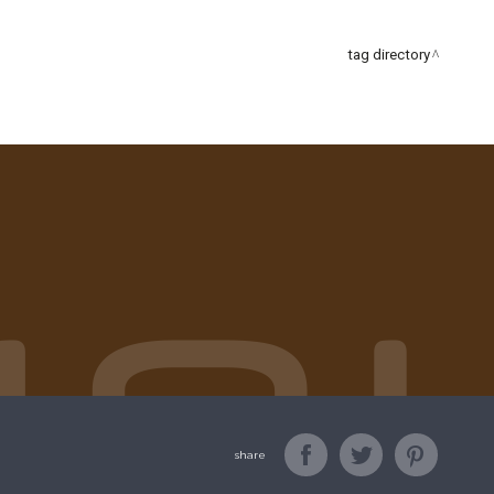
tag directory
share