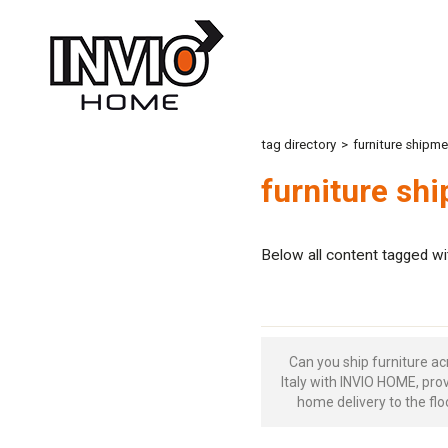
tag directory
>
furniture shipme
furniture shi
Below all content tagged wi
Can you ship furniture ac
Italy with INVIO HOME, pro
home delivery to the flo