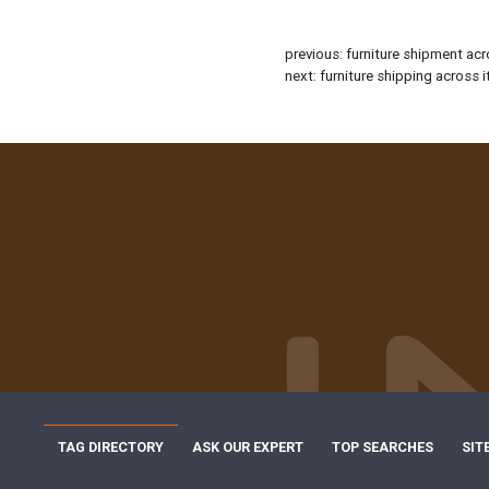
previous:
furniture shipment acr
next:
furniture shipping across i
TAG DIRECTORY
ASK OUR EXPERT
TOP SEARCHES
SIT