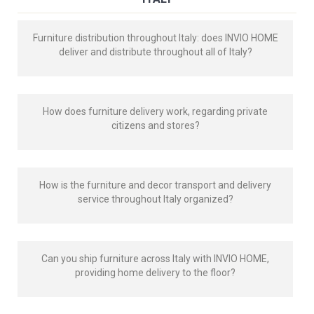
Furniture distribution throughout Italy: does INVIO HOME
deliver and distribute throughout all of Italy?
How does furniture delivery work, regarding private
citizens and stores?
How is the furniture and decor transport and delivery
service throughout Italy organized?
Can you ship furniture across Italy with INVIO HOME,
providing home delivery to the floor?