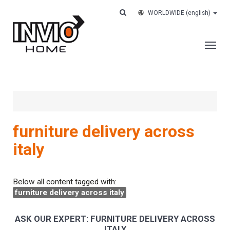
WORLDWIDE
(english)
THE COMPANY
SERVICES
CUSTOMERS
furniture delivery across
CASE HISTORY
italy
WORK WITH US
CONTACTS
Below all content tagged with:
furniture delivery across italy
TRACK YOUR ORDER
ASK OUR EXPERT: FURNITURE DELIVERY ACROSS
ITALY