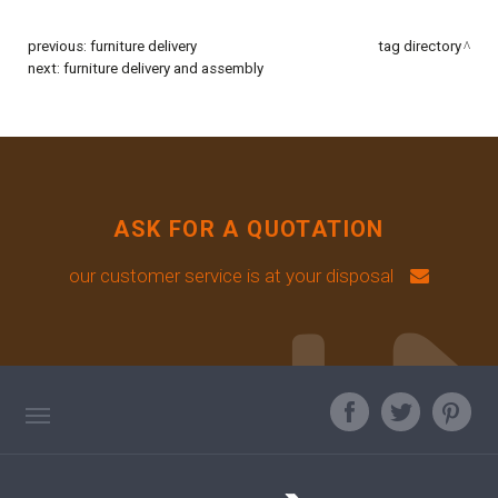
previous:
furniture delivery
tag directory
next:
furniture delivery and assembly
ASK FOR A QUOTATION
our customer service is at your disposal
TAG DIRECTORY
ASK OUR EXPERT