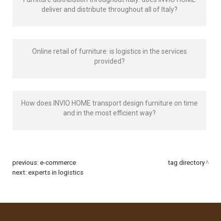
deliver and distribute throughout all of Italy?
Online retail of furniture: is logistics in the services
provided?
How does INVIO HOME transport design furniture on time
and in the most efficient way?
previous:
e-commerce
tag directory
next:
experts in logistics