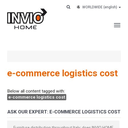
WORLDWIDE
(english)
THE COMPANY
SERVICES
CUSTOMERS
e-commerce logistics cost
CASE HISTORY
WORK WITH US
Below all content tagged with:
e-commerce logistics cost
CONTACTS
TRACK YOUR ORDER
ASK OUR EXPERT: E-COMMERCE LOGISTICS COST
Furniture distribution throughout Italy: does INVIO HOME