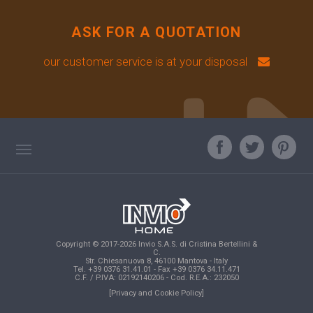
ASK FOR A QUOTATION
our customer service is at your disposal
TAG DIRECTORY
ASK OUR EXPERT
TOP SEARCHES
Copyright © 2017-2026 Invio S.A.S. di Cristina Bertellini &
SITE MAP
C.
Str. Chiesanuova 8, 46100 Mantova - Italy
Tel. +39 0376 31.41.01 - Fax +39 0376 34.11.471
C.F. / P.IVA: 02192140206 - Cod. R.E.A.: 232050
[Privacy and Cookie Policy]