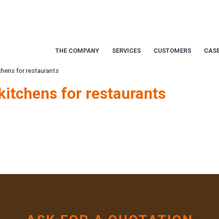
THE COMPANY
SERVICES
CUSTOMERS
CASE
chens for restaurants
kitchens for restaurants