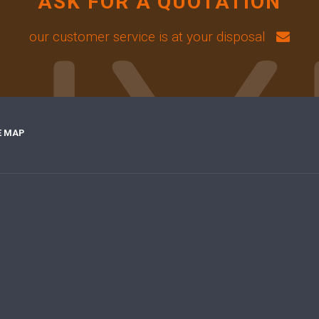
ASK FOR A QUOTATION
our customer service is at your disposal
E MAP