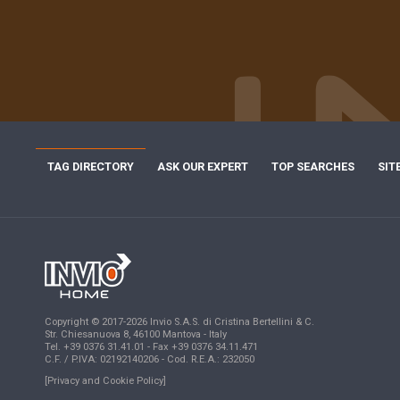
TAG DIRECTORY
ASK OUR EXPERT
TOP SEARCHES
SIT
Copyright © 2017-2026 Invio S.A.S. di Cristina Bertellini & C.
Str. Chiesanuova 8, 46100 Mantova - Italy
Tel. +39 0376 31.41.01 - Fax +39 0376 34.11.471
C.F. / P.IVA: 02192140206 - Cod. R.E.A.: 232050
[Privacy and Cookie Policy]