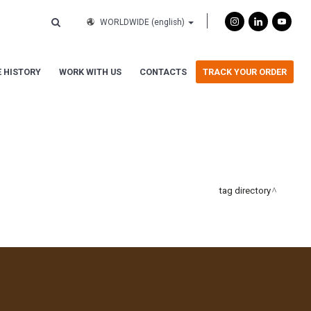
WORLDWIDE
(english)
 HISTORY
WORK WITH US
CONTACTS
TRACK YOUR ORDER
tag directory