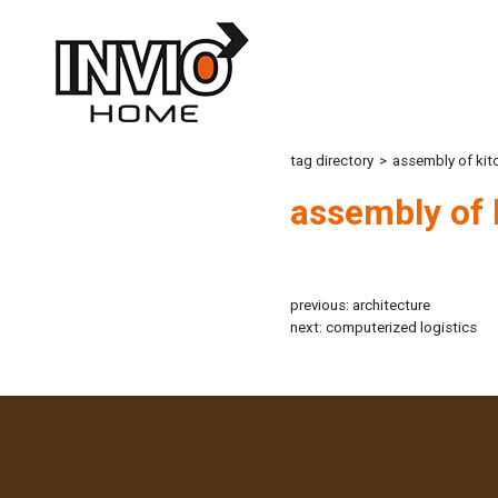
tag directory
>
assembly of kit
assembly of 
previous:
architecture
next:
computerized logistics