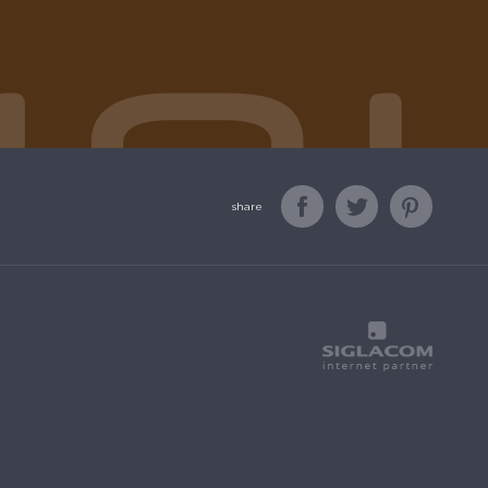
share