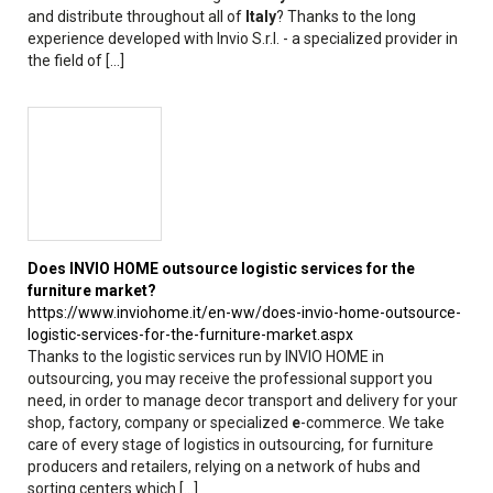
and distribute throughout all of
Italy
? Thanks to the long
experience developed with Invio S.r.l. - a specialized provider in
the field of [...]
Does INVIO HOME outsource logistic services for the
furniture market?
https://www.inviohome.it/en-ww/does-invio-home-outsource-
logistic-services-for-the-furniture-market.aspx
Thanks to the logistic services run by INVIO HOME in
outsourcing, you may receive the professional support you
need, in order to manage decor transport and delivery for your
shop, factory, company or specialized
e
-commerce. We take
care of every stage of logistics in outsourcing, for furniture
producers and retailers, relying on a network of hubs and
sorting centers which [...]