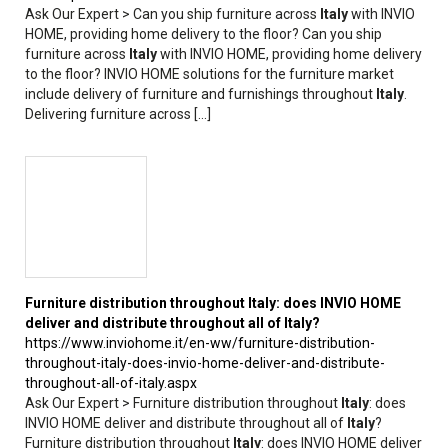
Ask Our Expert > Can you ship furniture across
Italy
with INVIO
HOME, providing home delivery to the floor? Can you ship
furniture across
Italy
with INVIO HOME, providing home delivery
to the floor? INVIO HOME solutions for the furniture market
include delivery of furniture and furnishings throughout
Italy
.
Delivering furniture across [...]
Furniture distribution throughout
Italy
: does INVIO HOME
deliver and distribute throughout all of
Italy
?
https://www.inviohome.it/en-ww/furniture-distribution-
throughout-italy-does-invio-home-deliver-and-distribute-
throughout-all-of-italy.aspx
Ask Our Expert > Furniture distribution throughout
Italy
: does
INVIO HOME deliver and distribute throughout all of
Italy
?
Furniture distribution throughout
Italy
: does INVIO HOME deliver