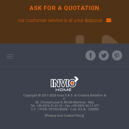
ASK FOR A QUOTATION
our customer service is at your disposal
TAG DIRECTORY
ASK OUR EXPERT
TOP SEARCHES
Copyright © 2017-2026 Invio S.A.S. di Cristina Bertellini &
SITE MAP
C.
Str. Chiesanuova 8, 46100 Mantova - Italy
Tel. +39 0376 31.41.01 - Fax +39 0376 34.11.471
C.F. / P.IVA: 02192140206 - Cod. R.E.A.: 232050
[Privacy and Cookie Policy]