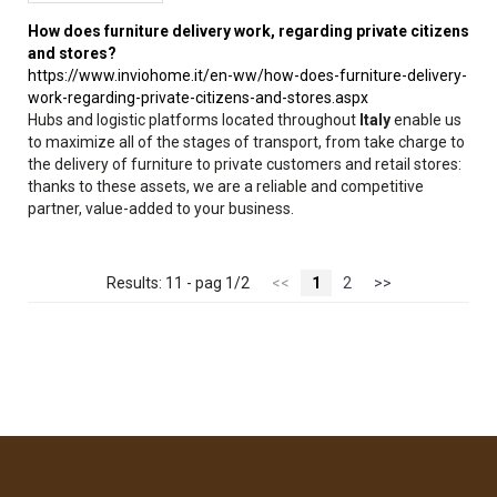
How does furniture delivery work, regarding private citizens
and stores?
https://www.inviohome.it/en-ww/how-does-furniture-delivery-
work-regarding-private-citizens-and-stores.aspx
Hubs and logistic platforms located throughout
Italy
enable us
to maximize all of the stages of transport, from take charge to
the delivery of furniture to private customers and retail stores:
thanks to these assets, we are a reliable and competitive
partner, value-added to your business.
Results: 11 - pag 1/2
<<
1
2
>>