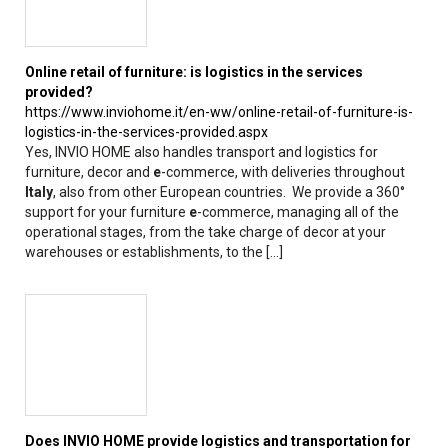
Online retail of furniture: is logistics in the services
provided?
https://www.inviohome.it/en-ww/online-retail-of-furniture-is-
logistics-in-the-services-provided.aspx
Yes, INVIO HOME also handles transport and logistics for
furniture, decor and
e
-commerce, with deliveries throughout
Italy
, also from other European countries. We provide a 360°
support for your furniture
e
-commerce, managing all of the
operational stages, from the take charge of decor at your
warehouses or establishments, to the [...]
Does INVIO HOME provide logistics and transportation for