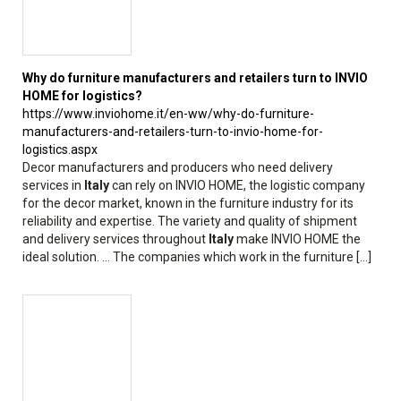
Why do furniture manufacturers and retailers turn to INVIO
HOME for logistics?
https://www.inviohome.it/en-ww/why-do-furniture-
manufacturers-and-retailers-turn-to-invio-home-for-
logistics.aspx
Decor manufacturers and producers who need delivery
services in
Italy
can rely on INVIO HOME, the logistic company
for the decor market, known in the furniture industry for its
reliability and expertise. The variety and quality of shipment
and delivery services throughout
Italy
make INVIO HOME the
ideal solution. ... The companies which work in the furniture [...]