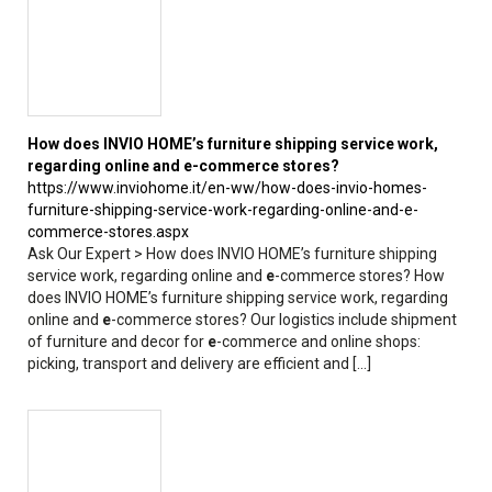
How does INVIO HOME’s furniture shipping service work,
regarding online and
e
-commerce stores?
https://www.inviohome.it/en-ww/how-does-invio-homes-
furniture-shipping-service-work-regarding-online-and-e-
commerce-stores.aspx
Ask Our Expert > How does INVIO HOME’s furniture shipping
service work, regarding online and
e
-commerce stores? How
does INVIO HOME’s furniture shipping service work, regarding
online and
e
-commerce stores? Our logistics include shipment
of furniture and decor for
e
-commerce and online shops:
picking, transport and delivery are efficient and [...]