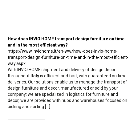
How does INVIO HOME transport design furniture on time
and in the most efficient way?
https://www.inviohome.it/en-ww/how-does-invio-home-
transport-design-furniture-on-time-and-in-the-most-efficient-
way.aspx
With INVIO HOME shipment and delivery of design decor
throughout
Italy
is efficient and fast, with guaranteed on time
deliveries. Our solutions enable us to manage the transport of
design furniture and decor, manufactured or sold by your
company: we are specialized in logistics for furniture and
decor, we are provided with hubs and warehouses focused on
picking and sorting [...]