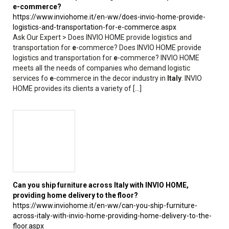
e
-commerce?
https://www.inviohome.it/en-ww/does-invio-home-provide-
logistics-and-transportation-for-e-commerce.aspx
Ask Our Expert > Does INVIO HOME provide logistics and
transportation for
e
-commerce? Does INVIO HOME provide
logistics and transportation for
e
-commerce? INVIO HOME
meets all the needs of companies who demand logistic
services fo
e
-commerce in the decor industry in
Italy
. INVIO
HOME provides its clients a variety of [...]
Can you ship furniture across
Italy
with INVIO HOME,
providing home delivery to the floor?
https://www.inviohome.it/en-ww/can-you-ship-furniture-
across-italy-with-invio-home-providing-home-delivery-to-the-
floor.aspx