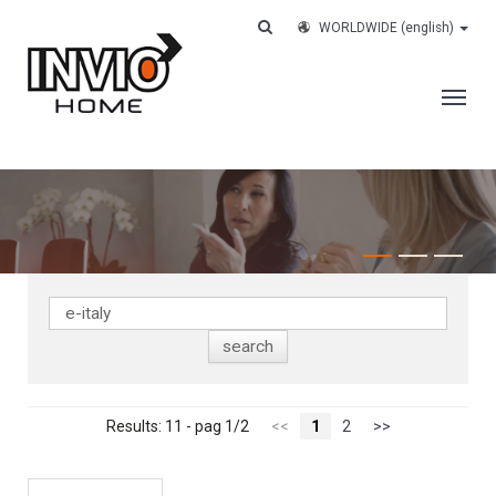
WORLDWIDE
(english)
THE COMPANY
SERVICES
CUSTOMERS
CASE HISTORY
WORK WITH US
CONTACTS
TRACK YOUR ORDER
Results: 11 - pag 1/2
<<
1
2
>>