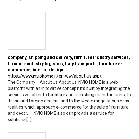
company, shipping and delivery, furniture industry services,
furniture industry logistics,
Italy
transports, furniture
e
-
commerce, interior design
https://www.inviohome.it/en-ww/about-us.aspx
The Company > About Us About Us INVIO HOME is a web
platform with an innovative concept: it’s built by integrating the
services we offer to furniture and furnishing manufacturers, to
Italian and foreign dealers, and to the whole range of business
realities which approach
e
-commerce for the sale of furniture
and decor. ... INVIO HOME also can provide a service for
solutions [...]